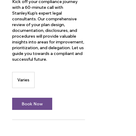
Kick off your compliance journey
with a 60-minute call with
StanleyKup’s expert legal
consultants. Our comprehensive
review of your plan design,
documentation, disclosures, and
procedures will provide valuable
insights into areas for improvement,
prioritization, and delegation. Let us
guide you towards a compliant and
successful future.
Varies
Varies
Book Now