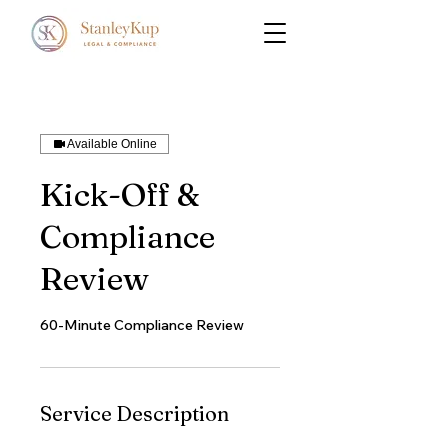
Available Online
Kick-Off &
Compliance
Review
60-Minute Compliance Review
Service Description